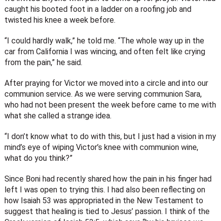
caught his booted foot in a ladder on a roofing job and
twisted his knee a week before.
“I could hardly walk,” he told me. “The whole way up in the
car from California I was wincing, and often felt like crying
from the pain,” he said.
After praying for Victor we moved into a circle and into our
communion service. As we were serving communion Sara,
who had not been present the week before came to me with
what she called a strange idea.
“I don’t know what to do with this, but I just had a vision in my
mind’s eye of wiping Victor’s knee with communion wine,
what do you think?”
Since Boni had recently shared how the pain in his finger had
left I was open to trying this. I had also been reflecting on
how Isaiah 53 was appropriated in the New Testament to
suggest that healing is tied to Jesus’ passion. I think of the