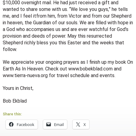
$10,000 overnight mail. He had just received a gift and
wanted to share some with us. “We love you guys,” he tells
me, and I feel it­from him, from Victor and from our Shepherd
in heaven, the Guardian of our souls. We are filled with hope in
a God who accompanies us and are ever watchful for God’s
provision and deeds of power. May this resurrected
Shepherd richly bless you this Easter and the weeks that
follow.
We appreciate your ongoing prayers as I finish up my book On
Earth As In Heaven. Check out www.bobekblad.com and
www.tierra-nueva.org for travel schedule and events.
Yours in Christ,
Bob Ekblad
Share this:
Facebook
Email
X