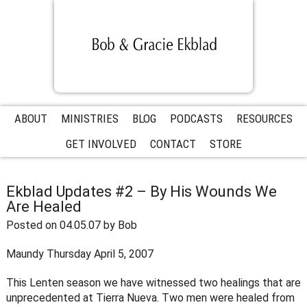
ABOUT
MINISTRIES
BLOG
PODCASTS
RESOURCES
GET INVOLVED
CONTACT
STORE
Ekblad Updates #2 – By His Wounds We
Are Healed
Posted on 04.05.07
by
Bob
Maundy Thursday April 5, 2007
This Lenten season we have witnessed two healings that are
unprecedented at Tierra Nueva. Two men were healed from