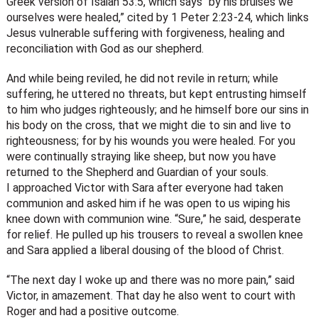
Greek version of Isaiah 53:5, which says “by his bruises we
ourselves were healed,” cited by 1 Peter 2:23-24, which links
Jesus vulnerable suffering with forgiveness, healing and
reconciliation with God as our shepherd.
And while being reviled, he did not revile in return; while
suffering, he uttered no threats, but kept entrusting himself
to him who judges righteously; and he himself bore our sins in
his body on the cross, that we might die to sin and live to
righteousness; for by his wounds you were healed. For you
were continually straying like sheep, but now you have
returned to the Shepherd and Guardian of your souls.
I approached Victor with Sara after everyone had taken
communion and asked him if he was open to us wiping his
knee down with communion wine. “Sure,” he said, desperate
for relief. He pulled up his trousers to reveal a swollen knee
and Sara applied a liberal dousing of the blood of Christ.
“The next day I woke up and there was no more pain,” said
Victor, in amazement. That day he also went to court with
Roger and had a positive outcome.