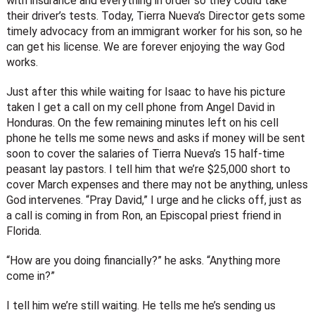
with insurance and everything in order so they could take
their driver’s tests. Today, Tierra Nueva’s Director gets some
timely advocacy from an immigrant worker for his son, so he
can get his license. We are forever enjoying the way God
works.
Just after this while waiting for Isaac to have his picture
taken I get a call on my cell phone from Angel David in
Honduras. On the few remaining minutes left on his cell
phone he tells me some news and asks if money will be sent
soon to cover the salaries of Tierra Nueva’s 15 half-time
peasant lay pastors. I tell him that we’re $25,000 short to
cover March expenses and there may not be anything, unless
God intervenes. “Pray David,” I urge and he clicks off, just as
a call is coming in from Ron, an Episcopal priest friend in
Florida.
“How are you doing financially?” he asks. “Anything more
come in?”
I tell him we’re still waiting. He tells me he’s sending us