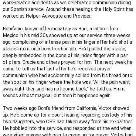
work-related accidents as we celebrated communion during
our Spanish service. Around these healings the Holy Spirit has
worked as Helper, Advocate and Provider.
Bonifacio, known affectionately as Boni, a laborer from
Mexico in his mid 30s showed up at our service three weeks
ago, complaining of intense pain in his finger after he’d shot a
staple into it on a construction job. He’d pulled the stable,
deeply embedded in the bone of his index finger with a pair
of pliers. Gracie and others prayed for him. The next week he
came to tell us that just after he’d received prayer
communion wine had accidentally spilled from his bread onto
the spot on his finger where the hole was. “All the pain went
away right then and has not come back,” he told us. Hmm,
sounds almost magical, but then it happened again.
Two weeks ago Boni’s friend from California, Victor showed
up. He’d come up for a court hearing regarding custody of his
two daughters, who CPS had taken away from his ex-partner.
He hobbled into the service, and responded at the end when
we invited anyone with pain to come up for prayer. Victor had