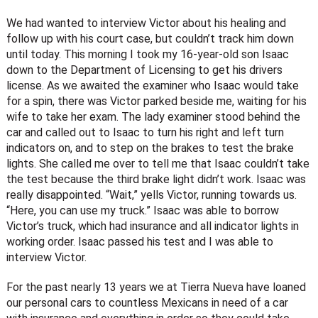
We had wanted to interview Victor about his healing and
follow up with his court case, but couldn’t track him down
until today. This morning I took my 16-year-old son Isaac
down to the Department of Licensing to get his drivers
license. As we awaited the examiner who Isaac would take
for a spin, there was Victor parked beside me, waiting for his
wife to take her exam. The lady examiner stood behind the
car and called out to Isaac to turn his right and left turn
indicators on, and to step on the brakes to test the brake
lights. She called me over to tell me that Isaac couldn’t take
the test because the third brake light didn’t work. Isaac was
really disappointed. “Wait,” yells Victor, running towards us.
“Here, you can use my truck.” Isaac was able to borrow
Victor’s truck, which had insurance and all indicator lights in
working order. Isaac passed his test and I was able to
interview Victor.
For the past nearly 13 years we at Tierra Nueva have loaned
our personal cars to countless Mexicans in need of a car