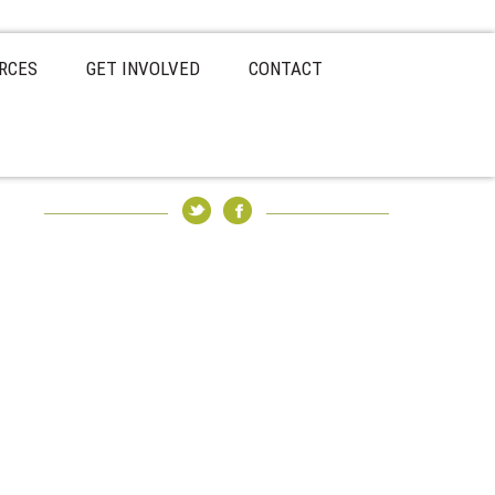
RCES
GET INVOLVED
CONTACT