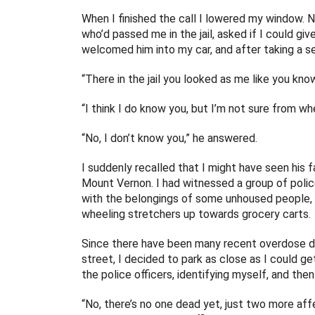
When I finished the call I lowered my window. N
who’d passed me in the jail, asked if I could gi
welcomed him into my car, and after taking a s
“There in the jail you looked as me like you 
“I think I do know you, but I’m not sure from w
“No, I don’t know you,” he answered.
I suddenly recalled that I might have seen his
Mount Vernon. I had witnessed a group of polic
with the belongings of some unhoused people, 
wheeling stretchers up towards grocery carts.
Since there have been many recent overdose d
street, I decided to park as close as I could ge
the police officers, identifying myself, and th
“No, there’s no one dead yet, just two more aff