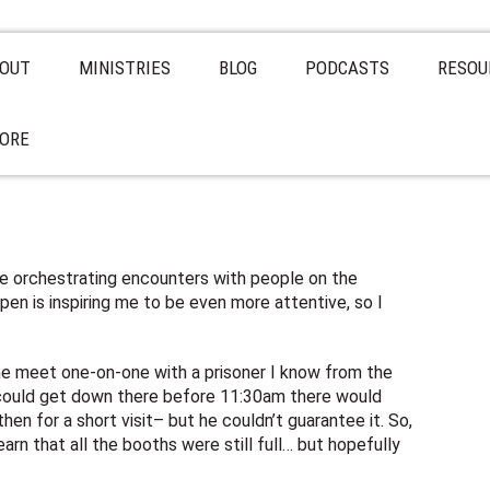
OUT
MINISTRIES
BLOG
PODCASTS
RESOU
ORE
be orchestrating encounters with people on the
en is inspiring me to be even more attentive, so I
t me meet one-on-one with a prisoner I know from the
I could get down there before 11:30am there would
hen for a short visit– but he couldn’t guarantee it. So,
earn that all the booths were still full… but hopefully