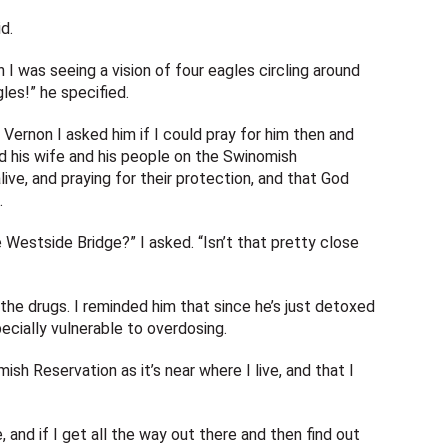
d.
n I was seeing a vision of four eagles circling around
es!” he specified.
Vernon I asked him if I could pray for him then and
nd his wife and his people on the Swinomish
live, and praying for their protection, and that God
.
 Westside Bridge?” I asked. “Isn’t that pretty close
the drugs. I reminded him that since he’s just detoxed
pecially vulnerable to overdosing.
sh Reservation as it’s near where I live, and that I
e, and if I get all the way out there and then find out