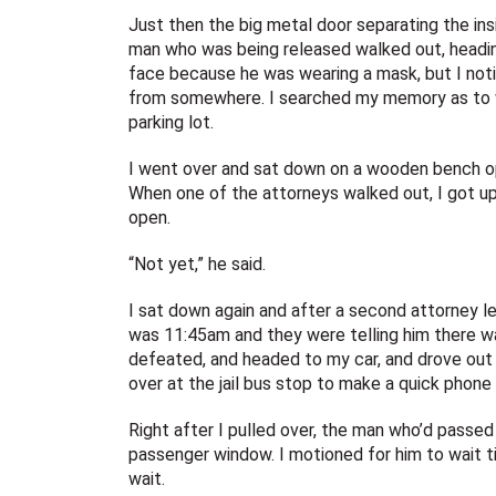
Just then the big metal door separating the insi
man who was being released walked out, heading
face because he was wearing a mask, but I notic
from somewhere. I searched my memory as to whe
parking lot.
I went over and sat down on a wooden bench o
When one of the attorneys walked out, I got u
open.
“Not yet,” he said.
I sat down again and after a second attorney le
was 11:45am and they were telling him there wasn
defeated, and headed to my car, and drove out 
over at the jail bus stop to make a quick phone 
Right after I pulled over, the man who’d passe
passenger window. I motioned for him to wait ti
wait.