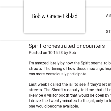
AB
ST
Spirit-orchestrated Encounters
Posted on 10.15.23
by
Bob
I’m amazed lately by how the Spirit seems to 
streets. The timing of how these meetings happ
can more consciously participate.
Last week I called the jail to see if they’d le
streets. The Sheriff’s deputy told me that if 
likely be a visitor booth that would be open by t
I drove the twenty-minutes to the jail, only to l
one would become available.