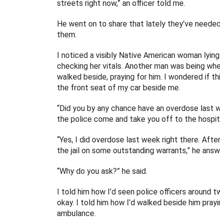
streets right now,” an officer told me.
He went on to share that lately they’ve needed 
them.
I noticed a visibly Native American woman lying
checking her vitals. Another man was being whee
walked beside, praying for him. I wondered if th
the front seat of my car beside me.
“Did you by any chance have an overdose last
the police come and take you off to the hospita
“Yes, I did overdose last week right there. Aft
the jail on some outstanding warrants,” he answ
“Why do you ask?” he said.
I told him how I’d seen police officers around 
okay. I told him how I’d walked beside him pray
ambulance.