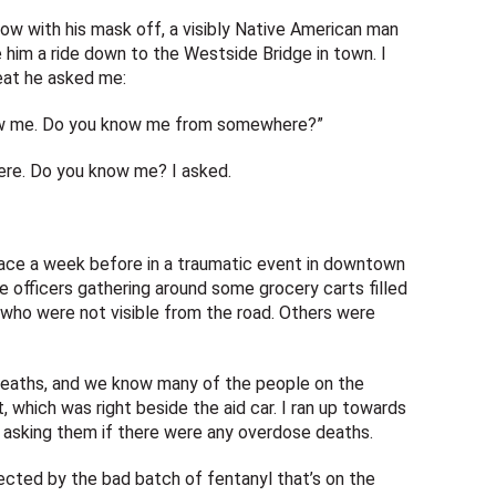
ow with his mask off, a visibly Native American man
ve him a ride down to the Westside Bridge in town. I
eat he asked me:
know me. Do you know me from somewhere?”
here. Do you know me? I asked.
 face a week before in a traumatic event in downtown
e officers gathering around some grocery carts filled
who were not visible from the road. Others were
eaths, and we know many of the people on the
t, which was right beside the aid car. I ran up towards
en asking them if there were any overdose deaths.
ected by the bad batch of fentanyl that’s on the