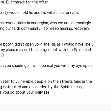
here. But thanks for the offer.
nity would hold he and his wife in our prayers.
 reservations in our region, who we are increasingly
ng our faith community– for deep healing, recovery,
r booth didn’t open up in the jail, as I would have likely
 my plans may not be in alignment with the Spirit, and
:8.
ich you should go; I will counsel you with my eye upon
nister to vulnerable people on the streets (and in the
g instructed and counseled by the Spirit, making
 you go about your daily life.