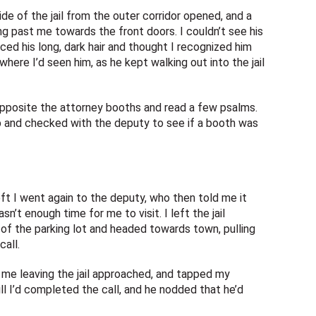
de of the jail from the outer corridor opened, and a
 past me towards the front doors. I couldn’t see his
ed his long, dark hair and thought I recognized him
re I’d seen him, as he kept walking out into the jail
pposite the attorney booths and read a few psalms.
p and checked with the deputy to see if a booth was
ft I went again to the deputy, who then told me it
’t enough time for me to visit. I left the jail
of the parking lot and headed towards town, pulling
call.
d me leaving the jail approached, and tapped my
ll I’d completed the call, and he nodded that he’d