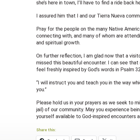
she’s here in town, I’ll have to find a ride back 
I assured him that I and our Tierra Nueva commu
Pray for the people on the many Native American
connecting with, and many of whom are attendi
and spiritual growth.
On further reflection, I am glad now that a visito
missed this beautiful encounter. I can see that
feel freshly inspired by God’s words in Psalm 32
“I will instruct you and teach you in the way wh
you.”
Please hold us in your prayers as we seek to mi
jail) of our community. May you experience bein
yourself available to God-inspired encounters as
Share this: