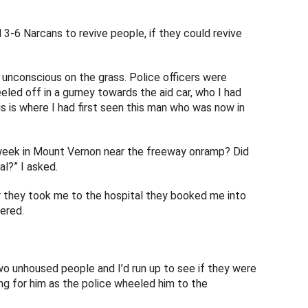
3-6 Narcans to revive people, if they could revive
 unconscious on the grass. Police officers were
led off in a gurney towards the aid car, who I had
is is where I had first seen this man who was now in
 week in Mount Vernon near the freeway onramp? Did
l?” I asked.
er they took me to the hospital they booked me into
ered.
two unhoused people and I’d run up to see if they were
ing for him as the police wheeled him to the