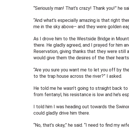
“Seriously man! That’s crazy! Thank you!” he sai
“And what’s especially amazing is that right the
me in the sky above– and they were golden eagl
As I drove him to the Westside Bridge in Mount 
there. He gladly agreed, and I prayed for him a
Reservation, giving thanks that they were still a
would give them the desires of the their hearts
“Are you sure you want me to let you off by the
to the trap house across the river?” I asked.
He told me he wasn’t going to straight back to 
from fentanyl, his resistance is low and he’s es
I told him I was heading out towards the Swinomi
could gladly drive him there.
“No, that’s okay,” he said. “I need to find my wif